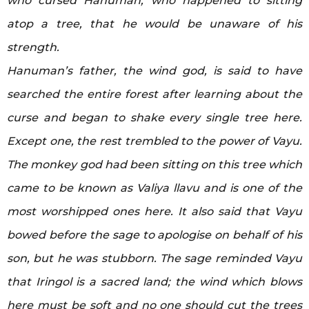
who cursed Hanuman, who happened to sitting
atop a tree, that he would be unaware of his
strength.
Hanuman’s father, the wind god, is said to have
searched the entire forest after learning about the
curse and began to shake every single tree here.
Except one, the rest trembled to the power of Vayu.
The monkey god had been sitting on this tree which
came to be known as Valiya llavu and is one of the
most worshipped ones here. It also said that Vayu
bowed before the sage to apologise on behalf of his
son, but he was stubborn. The sage reminded Vayu
that Iringol is a sacred land; the wind which blows
here must be soft and no one should cut the trees