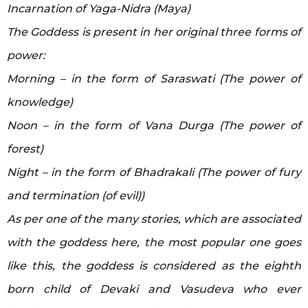
Incarnation of Yaga-Nidra (Maya)
The Goddess is present in her original three forms of
power:
Morning – in the form of Saraswati (The power of
knowledge)
Noon – in the form of Vana Durga (The power of
forest)
Night – in the form of Bhadrakali (The power of fury
and termination (of evil))
As per one of the many stories, which are associated
with the goddess here, the most popular one goes
like this, the goddess is considered as the eighth
born child of Devaki and Vasudeva who ever