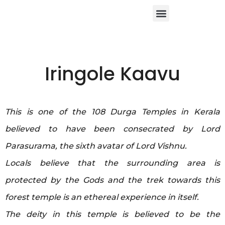
About Us
Contact Us
Iringole Kaavu
This is one of the 108 Durga Temples in Kerala
believed to have been consecrated by Lord
Parasurama, the sixth avatar of Lord Vishnu.
Locals believe that the surrounding area is
protected by the Gods and the trek towards this
forest temple is an ethereal experience in itself.
The deity in this temple is believed to be the