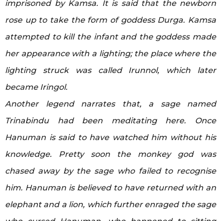
imprisoned by Kamsa. It is said that the newborn
rose up to take the form of goddess Durga. Kamsa
attempted to kill the infant and the goddess made
her appearance with a lighting; the place where the
lighting struck was called Irunnol, which later
became Iringol.
Another legend narrates that, a sage named
Trinabindu had been meditating here. Once
Hanuman is said to have watched him without his
knowledge. Pretty soon the monkey god was
chased away by the sage who failed to recognise
him. Hanuman is believed to have returned with an
elephant and a lion, which further enraged the sage