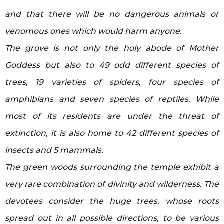
and that there will be no dangerous animals or
venomous ones which would harm anyone.
The grove is not only the holy abode of Mother
Goddess but also to 49 odd different species of
trees, 19 varieties of spiders, four species of
amphibians and seven species of reptiles. While
most of its residents are under the threat of
extinction, it is also home to 42 different species of
insects and 5 mammals.
The green woods surrounding the temple exhibit a
very rare combination of divinity and wilderness. The
devotees consider the huge trees, whose roots
spread out in all possible directions, to be various