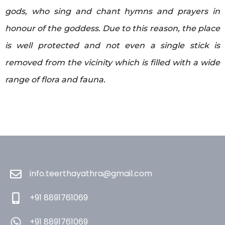
gods, who sing and chant hymns and prayers in
honour of the goddess. Due to this reason, the place
is well protected and not even a single stick is
removed from the vicinity which is filled with a wide
range of flora and fauna.
info.teerthayathra@gmail.com
+91 8891761069
+91 8891761069