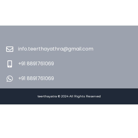
info.teerthayathra@gmail.com
+91 8891761069
+91 8891761069
teerthayatra © 2024 All Rights Reserved