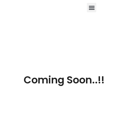
About Us
Contact Us
Coming Soon..!!