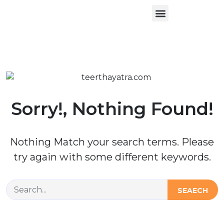
About Us
Contact Us
Sorry!, Nothing Found!
Nothing Match your search terms. Please
try again with some different keywords.
SEAECH