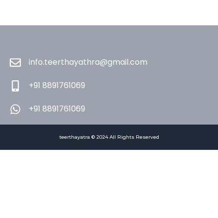
info.teerthayathra@gmail.com
+91 8891761069
+91 8891761069
teerthayatra © 2024 All Rights Reserved