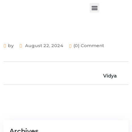
About Us
Contact Us
by
August 22, 2024
(0) Comment
Vidya
Archives