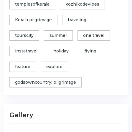
templesofkerala
kozhikodevibes
Kerala pilgrimage
traveling
tourscity
summer
one travel
instatravel
holiday
flying
feature
explore
godsowncountry; pilgrimage
Gallery