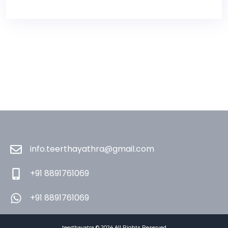
info.teerthayathra@gmail.com
+91 8891761069
+91 8891761069
teerthayatra © 2024 All Rights Reserved