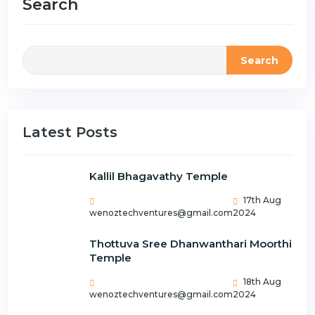
Search
Search
Latest Posts
Kallil Bhagavathy Temple
17th Aug
wenoztechventures@gmail.com
2024
Thottuva Sree Dhanwanthari Moorthi
Temple
18th Aug
wenoztechventures@gmail.com
2024