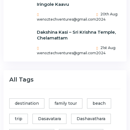
Iringole Kaavu
20th Aug
wenoztechventures@gmail.com
2024
Dakshina Kasi – Sri Krishna Temple,
Chelamattam
21st Aug
wenoztechventures@gmail.com
2024
All Tags
destination
family tour
beach
trip
Dasavatara
Dashavathara