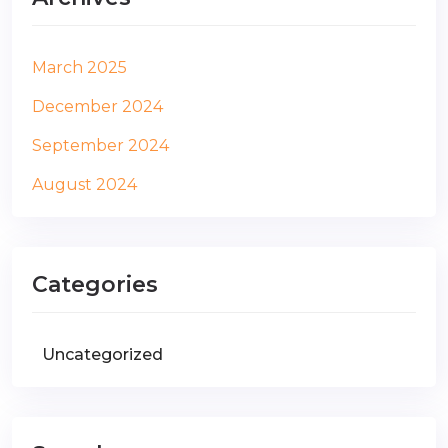
March 2025
December 2024
September 2024
August 2024
Categories
Uncategorized